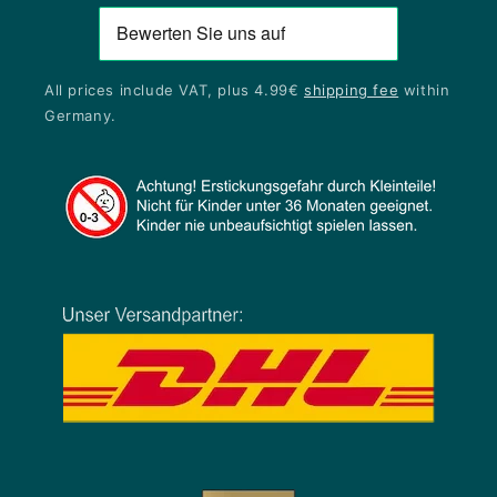
All prices include VAT, plus 4.99€
shipping fee
within
Germany.