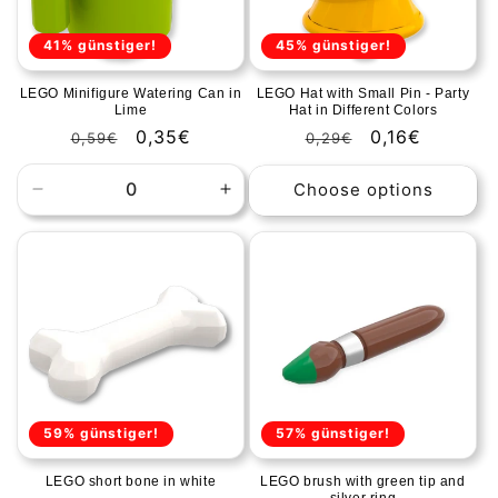
41% günstiger!
45% günstiger!
LEGO Minifigure Watering Can in
LEGO Hat with Small Pin - Party
Lime
Hat in Different Colors
Regular
Sale
0,35€
Regular
Sale
0,16€
0,59€
0,29€
price
price
price
price
Choose options
Decrease
Increase
quantity
quantity
for
for
Default
Default
Title
Title
59% günstiger!
57% günstiger!
LEGO short bone in white
LEGO brush with green tip and
silver ring