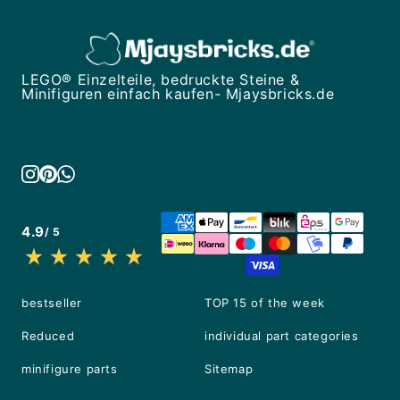
LEGO® Einzelteile, bedruckte Steine &
Minifiguren einfach kaufen- Mjaysbricks.de
4.9
/ 5
bestseller
TOP 15 of the week
Reduced
individual part categories
minifigure parts
Sitemap