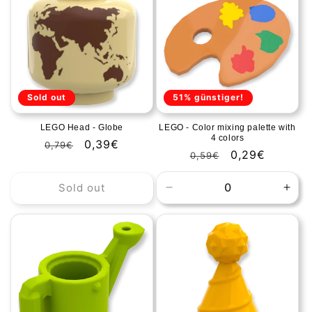
Title
Title
Title
Title
Sold out
51% günstiger!
LEGO Head - Globe
LEGO - Color mixing palette with
4 colors
Regular
Sale
0,39€
0,79€
Regular
Sale
0,29€
0,59€
price
price
price
price
Sold out
Decrease
Incr
quantity
quan
for
for
Default
Defa
Title
Title