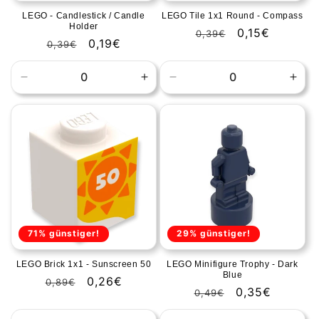
LEGO - Candlestick / Candle
LEGO Tile 1x1 Round - Compass
Holder
Regular
Sale
0,15€
0,39€
Regular
Sale
0,19€
0,39€
price
price
price
price
Decrease
Increase
Decrease
Incr
quantity
quantity
quantity
quan
for
for
for
for
Default
Default
Default
Defa
Title
Title
Title
Title
71% günstiger!
29% günstiger!
LEGO Brick 1x1 - Sunscreen 50
LEGO Minifigure Trophy - Dark
Blue
Regular
Sale
0,26€
0,89€
Regular
Sale
0,35€
0,49€
price
price
price
price