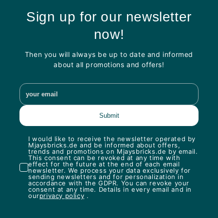
Sign up for our newsletter
now!
Then you will always be up to date and informed
about all promotions and offers!
I would like to receive the newsletter operated by
Mjaysbricks.de and be informed about offers,
trends and promotions on Mjaysbricks.de by email.
This consent can be revoked at any time with
effect for the future at the end of each email
newsletter. We process your data exclusively for
sending newsletters and for personalization in
accordance with the GDPR. You can revoke your
consent at any time. Details in every email and in
our
privacy policy
.