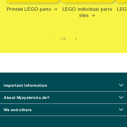
Printed LEGO parts
LEGO individual parts
LEGO
tiles
of
1
/
5
Important information
About Mjaysbricks.de®
We and others