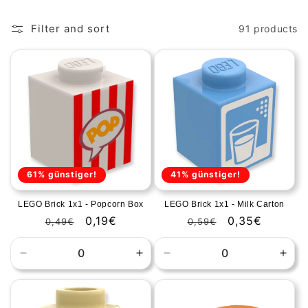
o
Filter and sort
91 products
n
:
61% günstiger!
41% günstiger!
LEGO Brick 1x1 - Popcorn Box
LEGO Brick 1x1 - Milk Carton
Regular
Sale
0,19€
Regular
Sale
0,35€
0,49€
0,59€
price
price
price
price
Decrease
Increase
Decrease
Incr
quantity
quantity
quantity
quan
for
for
for
for
Default
Default
Default
Defa