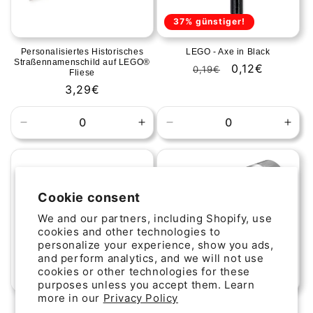
37% günstiger!
Personalisiertes Historisches
LEGO - Axe in Black
Straßennamenschild auf LEGO®
Regular
Sale
0,12€
0,19€
Fliese
price
price
Regular
3,29€
price
Decrease
Increase
Decrease
Incr
quantity
quantity
quantity
quan
for
for
for
for
Default
Default
Default
Defa
Title
Title
Title
Title
Cookie consent
We and our partners, including Shopify, use
cookies and other technologies to
personalize your experience, show you ads,
and perform analytics, and we will not use
cookies or other technologies for these
44% günstiger!
purposes unless you accept them. Learn
more in our
Privacy Policy
Personalisiertes
LEGO Plate Round 1x1 with