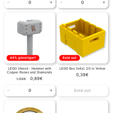
Decrease
Increase
Decrease
Incr
quantity
quantity
quantity
quan
for
for
for
for
Default
Default
Default
Defa
Title
Title
Title
Title
44% günstiger!
Sold out
LEGO Utensil - Hammer with
LEGO Box 3x4x1 2/3 in Yellow
Copper Runes and Diamonds
Regular
0,39€
Regular
Sale
0,89€
1,59€
price
price
price
Sold out
Decrease
Increase
quantity
quantity
for
for
Default
Default