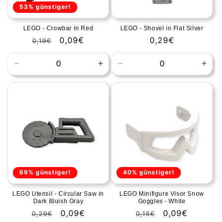
53% günstiger!
LEGO - Crowbar in Red
LEGO - Shovel in Flat Silver
Regular
Sale
0,09€
Regular
0,29€
0,19€
price
price
price
Decrease
Increase
Decrease
Incr
quantity
quantity
quantity
quan
for
for
for
for
Default
Default
Default
Defa
Title
Title
Title
Title
69% günstiger!
40% günstiger!
LEGO Utensil - Circular Saw in
LEGO Minifigure Visor Snow
Dark Bluish Gray
Goggles - White
Regular
Sale
0,09€
Regular
Sale
0,09€
0,29€
0,15€