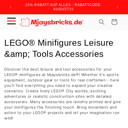
Skip to
15% RABATT AUF ALLES - RABATTCODE:
WIR BRA
content
AUGUST15
Cart
C
LEGO® Minifigures Leisure
o
&amp; Tools Accessories
l
Discover the best leisure and tool accessories for your
l
LEGO® minifigures at Mjaysbricks.de®! Whether it's sports
equipment, outdoor gear or tools for real craftsmen - here
e
you'll find everything you need to expand your creative
scenarios. Create lively LEGO® City worlds, exciting
c
adventures or realistic construction sites with detailed
accessories. Many accessories are lavishly printed and give
t
your minifigures the finishing touch. Bring movement and
action to your LEGO® projects and let your imagination run
i
wild!