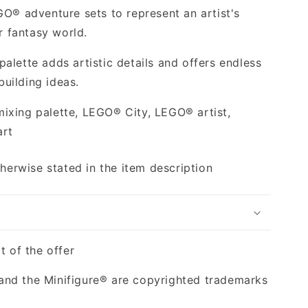
GO® adventure sets to represent an artist's
or fantasy world.
alette adds artistic details and offers endless
 building ideas.
ixing palette, LEGO® City, LEGO® artist,
art
therwise stated in the item description
t of the offer
nd the Minifigure® are copyrighted trademarks