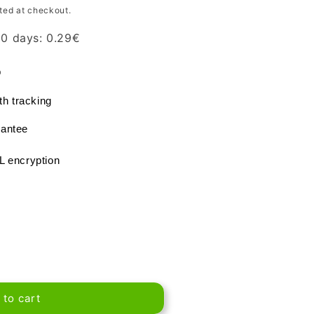
ted at checkout.
 30 days:
0.29
€
®
th tracking
antee
L encryption
 to cart