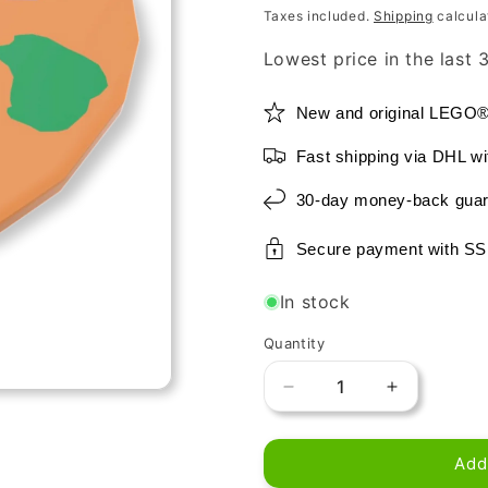
price
price
Taxes included.
Shipping
calcula
Lowest price in the last
New and original LEGO
Fast shipping via DHL wi
30-day money-back guar
Secure payment with SS
In stock
Quantity
Decrease
Increase
quantity
quantity
for
for
Add
LEGO
LEGO
-
-