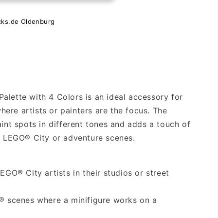
cks.de Oldenburg
alette with 4 Colors is an ideal accessory for
ere artists or painters are the focus. The
aint spots in different tones and adds a touch of
ur LEGO® City or adventure scenes.
EGO® City artists in their studios or street
O® scenes where a minifigure works on a