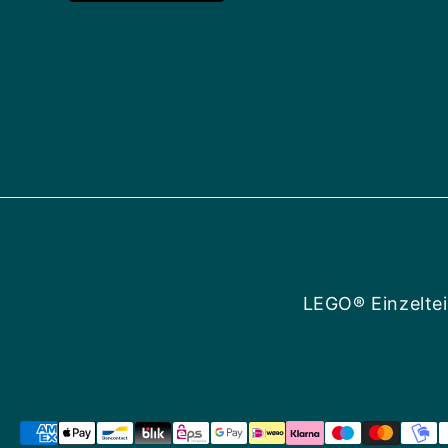
LEGO® Einzeltei