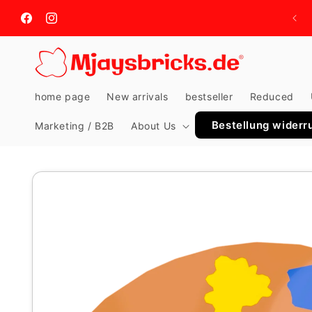
Skip to
content
Facebook
Instagram
home page
New arrivals
bestseller
Reduced
Bestellung widerr
Marketing / B2B
About Us
Skip to
product
information