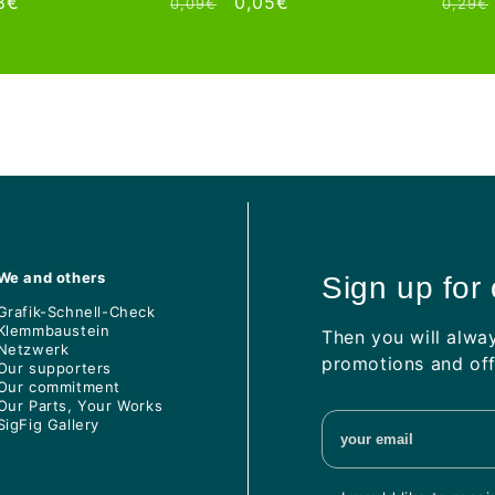
e
8€
Regular
Sale
0,05€
Regul
0,09€
0,29€
ce
price
price
price
We and others
Sign up for
Grafik-Schnell-Check
Klemmbaustein
Then you will alwa
Netzwerk
promotions and off
Our supporters
Our commitment
Our Parts, Your Works
SigFig Gallery