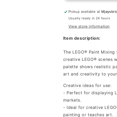
Color
Color
mixing
mixing
Pickup available at
Mjaysbri
palette
palette
Usually ready in 24 hours
with
with
View store information
4
4
colors
colors
Item description:
The LEGO® Paint Mixing P
creative LEGO® scenes wh
palette shows realistic p
art and creativity to yo
Creative ideas for use:
- Perfect for displaying L
markets.
- Ideal for creative LEG
painting or teaches art.