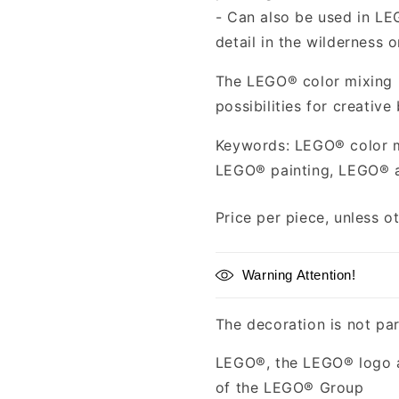
- Can also be used in LE
detail in the wilderness 
The LEGO® color mixing p
possibilities for creative
Keywords: LEGO® color m
LEGO® painting, LEGO® 
Price per piece, unless o
Warning Attention!
The decoration is not par
LEGO®, the LEGO® logo a
of the LEGO® Group