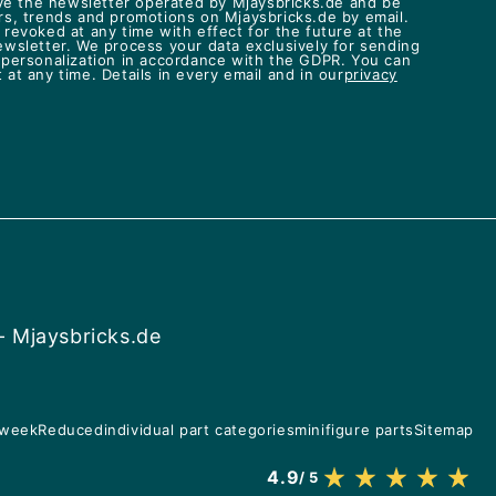
eive the newsletter operated by Mjaysbricks.de and be
rs, trends and promotions on Mjaysbricks.de by email.
revoked at any time with effect for the future at the
ewsletter. We process your data exclusively for sending
 personalization in accordance with the GDPR. You can
at any time. Details in every email and in our
privacy
- Mjaysbricks.de
 week
Reduced
individual part categories
minifigure parts
Sitemap
4.9
/ 5