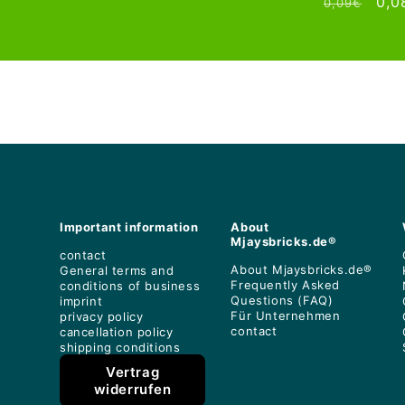
Regular
Sal
0,0
0,09€
price
price
price
pri
Important information
About
Mjaysbricks.de®
contact
About Mjaysbricks.de®
General terms and
Frequently Asked
conditions of business
Questions (FAQ)
imprint
Für Unternehmen
privacy policy
contact
cancellation policy
shipping conditions
Vertrag
widerrufen