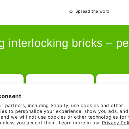
Spread the word
g interlocking bricks – pe
consent
r partners, including Shopify, use cookies and other
ies to personalize your experience, show you ads, an
, and we will not use cookies or other technologies for
unless you accept them. Learn more in our
Privacy Pol