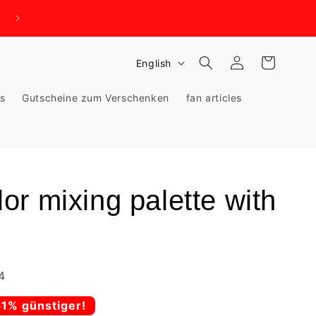
WIR BRAUCHEN PLATZ - KNALLHART REDUZIERT!
Log
L
Cart
English
in
a
ks
Gutscheine zum Verschenken
fan articles
n
g
u
a
g
r mixing palette with
e
4
51% günstiger!