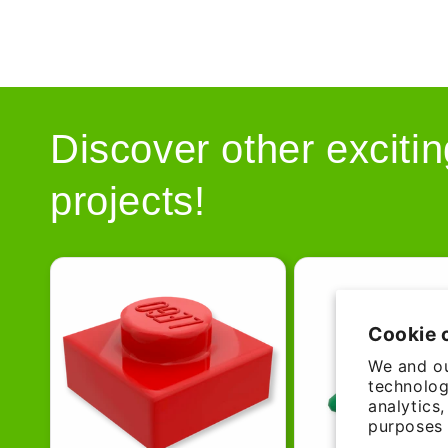
Discover other excitin
projects!
Cookie 
We and ou
technolog
analytics
purposes 