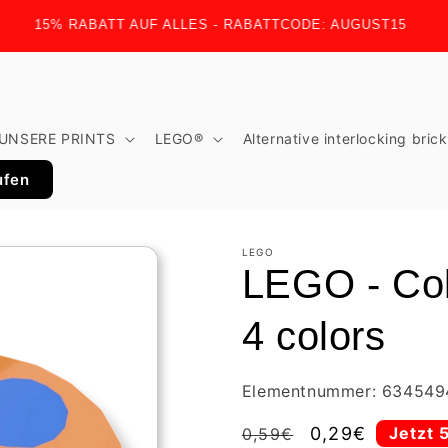
15% RABATT AUF ALLES - RABATTCODE: AUGUST15
UNSERE PRINTS
LEGO®
Alternative interlocking bric
ufen
LEGO
LEGO - Colo
4 colors
Elementnummer: 634549
Regular
Sale
0,29€
Jetzt 
0,59€