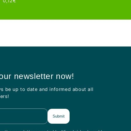
ar
Sale
0,12€
price
price
price
 our newsletter now!
ys be up to date and informed about all
ers!