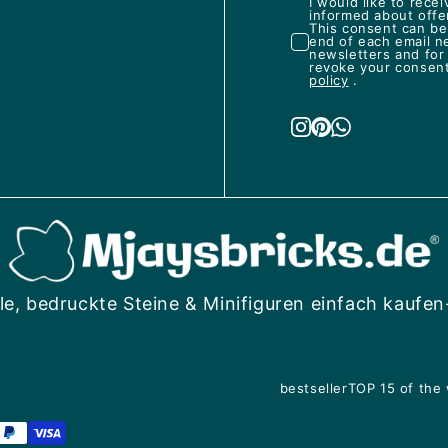
I would like to rec
informed about offe
This consent can be 
end of each email n
newsletters and for
revoke your consent 
policy
.
le, bedruckte Steine & Minifiguren einfach kaufen
bestseller
TOP 15 of the