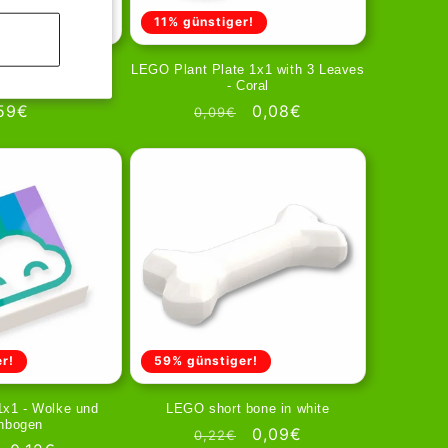
11% günstiger!
4 - Holzmaserung
LEGO Plant Plate 1x1 with 3 Leaves
 Nägeln
- Coral
gular
59€
Regular
Sale
0,08€
0,09€
ice
price
price
r!
59% günstiger!
1x1 - Wolke und
LEGO short bone in white
nbogen
Regular
Sale
0,09€
0,22€