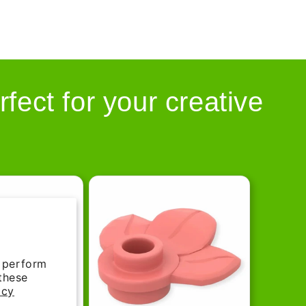
rfect for your creative
d perform
 these
icy