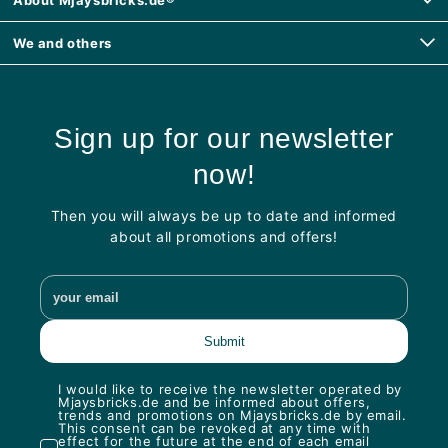
We and others
Sign up for our newsletter
now!
Then you will always be up to date and informed
about all promotions and offers!
I would like to receive the newsletter operated by
Mjaysbricks.de and be informed about offers,
trends and promotions on Mjaysbricks.de by email.
This consent can be revoked at any time with
effect for the future at the end of each email