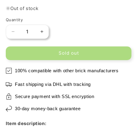
Out of stock
Quantity
Decrease
Increase
quantity
quantity
for
for
Sold out
Printed
Printed
2x2
2x2
Tile
Tile
100% compatible with other brick manufacturers
-
-
Wood
Wood
Fast shipping via DHL with tracking
Floor
Floor
Secure payment with SSL encryption
30-day money-back guarantee
Item description: