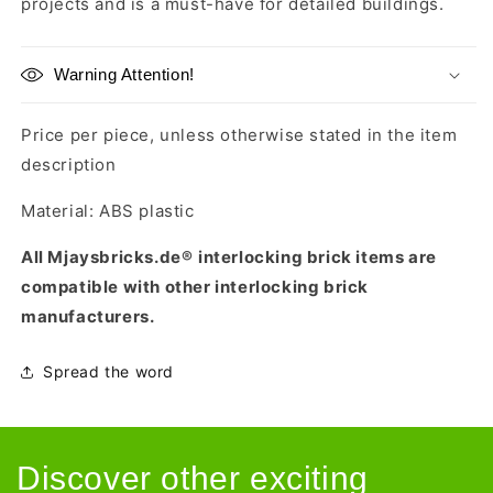
projects and is a must-have for detailed buildings.
Warning Attention!
Price per piece, unless otherwise stated in the item
description
Material: ABS plastic
All Mjaysbricks.de®
interlocking brick items are
compatible with other interlocking brick
manufacturers.
Spread the word
Discover other exciting