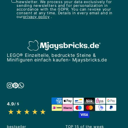
newsletter. We process your data exclusively for
sending newsletters and for personalization in
accordance with the GDPR. You can revoke your
consent at any time. Details in every email and in
our
privacy policy
.
LEGO® Einzelteile, bedruckte Steine &
Minifiguren einfach kaufen- Mjaysbricks.de
4.9
/ 5
bestseller
TOP 15 of the week