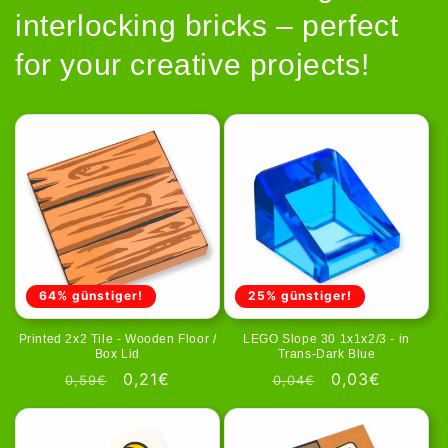
interlocking bricks – perfect
for your creative projects!
64% günstiger!
25% günstiger!
Printed 2x2 Tile - Wooden Floor /
LEGO Slope 30 1x1x2/3 - in
Box Lid
Trans-Dark Blue
Regular
Sale
0,21€
Regular
Sale
0,03€
0,59€
0,04€
price
price
price
price