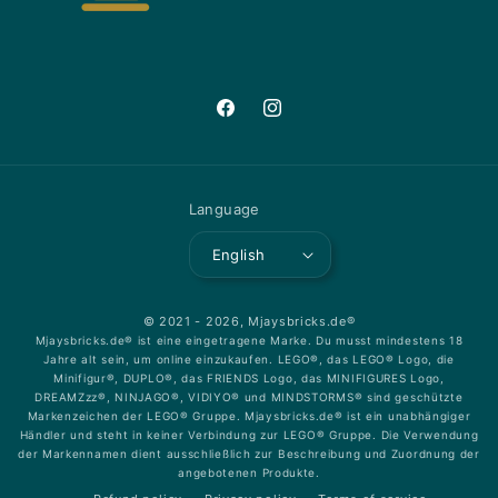
Facebook
Instagram
Language
English
© 2021 - 2026,
Mjaysbricks.de®
Mjaysbricks.de® ist eine eingetragene Marke. Du musst mindestens 18
Jahre alt sein, um online einzukaufen. LEGO®, das LEGO® Logo, die
Minifigur®, DUPLO®, das FRIENDS Logo, das MINIFIGURES Logo,
DREAMZzz®, NINJAGO®, VIDIYO® und MINDSTORMS® sind geschützte
Markenzeichen der LEGO® Gruppe. Mjaysbricks.de® ist ein unabhängiger
Händler und steht in keiner Verbindung zur LEGO® Gruppe. Die Verwendung
der Markennamen dient ausschließlich zur Beschreibung und Zuordnung der
angebotenen Produkte.