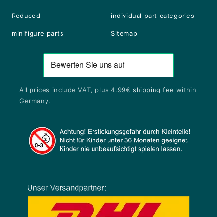
Reduced
individual part categories
minifigure parts
Sitemap
All prices include VAT, plus 4.99€
shipping fee
within
Germany.