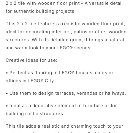
2 x 2 tile with wooden floor print - A versatile detail
for authentic building projects
This 2 x 2 tile features a realistic wooden floor print,
ideal for decorating interiors, patios or other wooden
structures. With its detailed grain, it brings a natural
and warm look to your LEGO® scenes.
Creative ideas for use:
•
Perfect as flooring in LEGO® houses, cafes or
offices in LEGO® City.
•
Use them to design terraces, verandas or hallways.
•
Ideal as a decorative element in furniture or for
building rustic structures.
This tile adds a realistic and charming touch to your