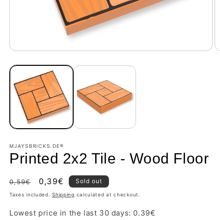
MJAYSBRICKS.DE®
Printed 2x2 Tile - Wood Floor
Regular
Sale
0,39€
Sold out
0,59€
price
price
Taxes included.
Shipping
calculated at checkout.
Lowest price in the last 30 days:
0.39
€