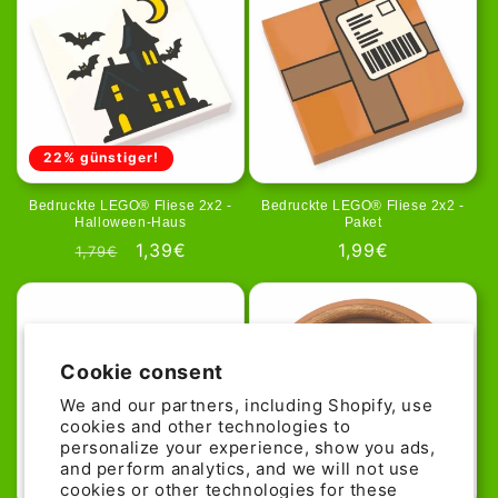
22% günstiger!
Bedruckte LEGO® Fliese 2x2 -
Bedruckte LEGO® Fliese 2x2 -
Halloween-Haus
Paket
Regular
Sale
1,39€
Regular
1,99€
1,79€
price
price
price
Cookie consent
We and our partners, including Shopify, use
cookies and other technologies to
personalize your experience, show you ads,
and perform analytics, and we will not use
cookies or other technologies for these