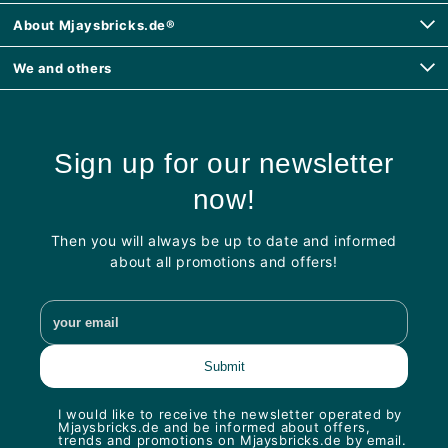
About Mjaysbricks.de®
We and others
Sign up for our newsletter
now!
Then you will always be up to date and informed
about all promotions and offers!
I would like to receive the newsletter operated by
Mjaysbricks.de and be informed about offers,
trends and promotions on Mjaysbricks.de by email.