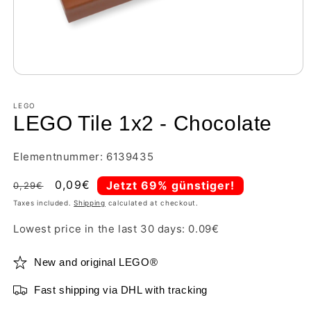
LEGO
LEGO Tile 1x2 - Chocolate
Elementnummer: 6139435
Regular
Sale
0,09€
Jetzt 69% günstiger!
0,29€
price
price
Taxes included.
Shipping
calculated at checkout.
Lowest price in the last 30 days:
0.09
€
New and original LEGO®
Fast shipping via DHL with tracking