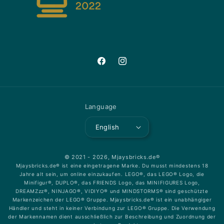
Facebook
Instagram
Language
English
© 2021 - 2026,
Mjaysbricks.de®
Mjaysbricks.de® ist eine eingetragene Marke. Du musst mindestens 18
Jahre alt sein, um online einzukaufen. LEGO®, das LEGO® Logo, die
Minifigur®, DUPLO®, das FRIENDS Logo, das MINIFIGURES Logo,
DREAMZzz®, NINJAGO®, VIDIYO® und MINDSTORMS® sind geschützte
Markenzeichen der LEGO® Gruppe. Mjaysbricks.de® ist ein unabhängiger
Händler und steht in keiner Verbindung zur LEGO® Gruppe. Die Verwendung
der Markennamen dient ausschließlich zur Beschreibung und Zuordnung der