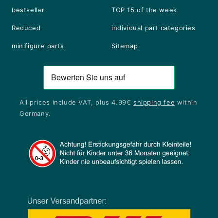
bestseller
TOP 15 of the week
Reduced
individual part categories
minifigure parts
Sitemap
All prices include VAT, plus 4.99€
shipping fee
within
Germany.