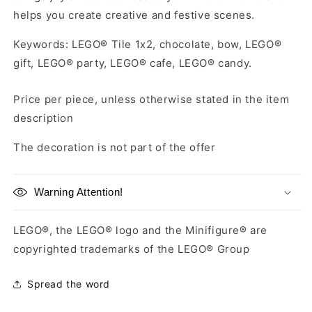
helps you create creative and festive scenes.
Keywords: LEGO® Tile 1x2, chocolate, bow, LEGO®
gift, LEGO® party, LEGO® cafe, LEGO® candy.
Price per piece, unless otherwise stated in the item
description
The decoration is not part of the offer
Warning Attention!
LEGO®, the LEGO® logo and the Minifigure® are
copyrighted trademarks of the LEGO® Group
Spread the word