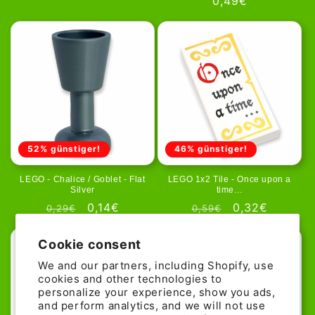
Regular
0,49€
price
price
price
52% günstiger!
46% günstiger!
LEGO - Chalice / Goblet - Flat
LEGO 1x2 Tile - Once upon a
Silver
time…
Regular
Sale
0,14€
Regular
Sale
0,32€
0,29€
0,59€
price
price
price
price
Cookie consent
We and our partners, including Shopify, use
cookies and other technologies to
personalize your experience, show you ads,
and perform analytics, and we will not use