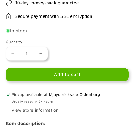
30-day money-back guarantee
Secure payment with SSL encryption
In stock
Quantity
Decrease
Increase
quantity
quantity
for
for
Add to cart
LEGO
LEGO
Tile
Tile
1x2
1x2
-
-
Pickup available at
Mjaysbricks.de Oldenburg
Chocolate
Chocolate
Usually ready in 24 hours
View store information
Item description: