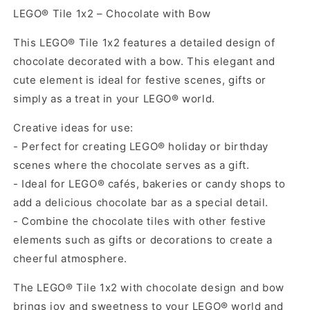
LEGO® Tile 1x2 – Chocolate with Bow
This LEGO® Tile 1x2 features a detailed design of
chocolate decorated with a bow. This elegant and
cute element is ideal for festive scenes, gifts or
simply as a treat in your LEGO® world.
Creative ideas for use:
- Perfect for creating LEGO® holiday or birthday
scenes where the chocolate serves as a gift.
- Ideal for LEGO® cafés, bakeries or candy shops to
add a delicious chocolate bar as a special detail.
- Combine the chocolate tiles with other festive
elements such as gifts or decorations to create a
cheerful atmosphere.
The LEGO® Tile 1x2 with chocolate design and bow
brings joy and sweetness to your LEGO® world and