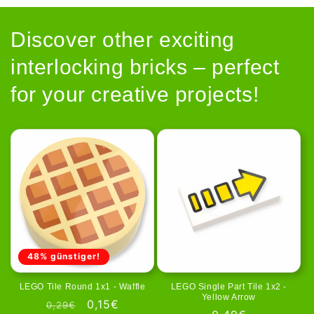
Discover other exciting
interlocking bricks – perfect
for your creative projects!
48% günstiger!
LEGO Tile Round 1x1 - Waffle
LEGO Single Part Tile 1x2 -
Yellow Arrow
Regular
Sale
0,15€
0,29€