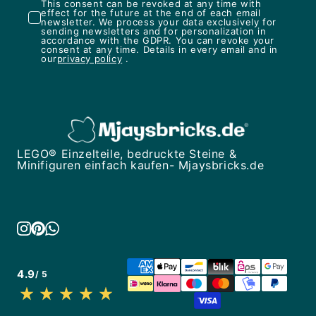
This consent can be revoked at any time with
effect for the future at the end of each email
newsletter. We process your data exclusively for
sending newsletters and for personalization in
accordance with the GDPR. You can revoke your
consent at any time. Details in every email and in
our
privacy policy
.
LEGO® Einzelteile, bedruckte Steine &
Minifiguren einfach kaufen- Mjaysbricks.de
4.9
/ 5