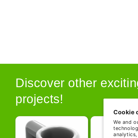
Discover other excitin
projects!
Cookie 
We and ou
technolog
analytics