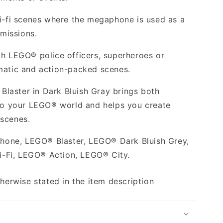
ci-fi scenes where the megaphone is used as a
 missions.
th LEGO® police officers, superheroes or
matic and action-packed scenes.
laster in Dark Bluish Gray brings both
 to your LEGO® world and helps you create
 scenes.
one, LEGO® Blaster, LEGO® Dark Bluish Grey,
-Fi, LEGO® Action, LEGO® City.
therwise stated in the item description