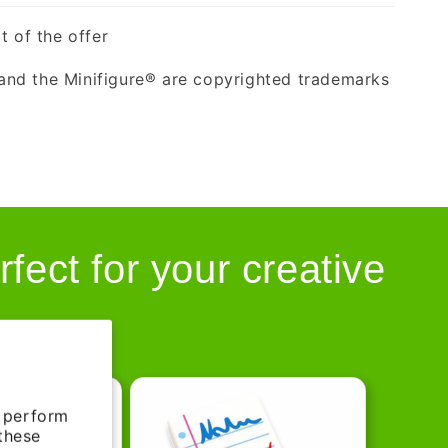
t of the offer
nd the Minifigure® are copyrighted trademarks
rfect for your creative
d perform
 these