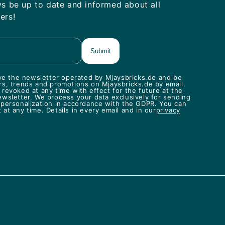
ys be up to date and informed about all
ers!
eive the newsletter operated by Mjaysbricks.de and be
rs, trends and promotions on Mjaysbricks.de by email.
revoked at any time with effect for the future at the
ewsletter. We process your data exclusively for sending
 personalization in accordance with the GDPR. You can
at any time. Details in every email and in our
privacy