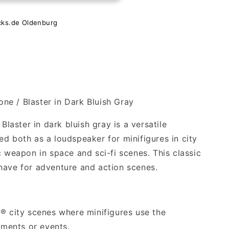
e
cks.de Oldenburg
e / Blaster in Dark Bluish Gray
aster in dark bluish gray is a versatile
d both as a loudspeaker for minifigures in city
c weapon in space and sci-fi scenes. This classic
have for adventure and action scenes.
O® city scenes where minifigures use the
ments or events.