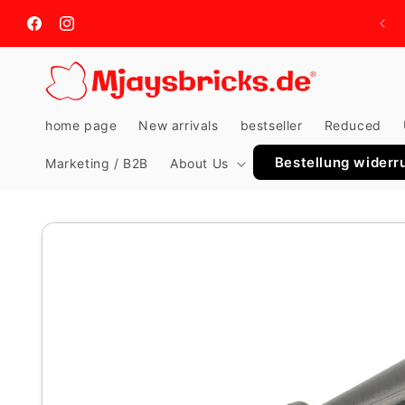
Skip to
content
Facebook
Instagram
home page
New arrivals
bestseller
Reduced
Bestellung widerr
Marketing / B2B
About Us
Skip to
product
information