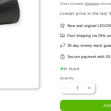
price
price
Taxes included.
Shipping
calcula
Lowest price in the last
New and original LEGO
Fast shipping via DHL wi
30-day money-back guar
Secure payment with SS
In stock
Quantity
Decrease
Increase
quantity
quantity
for
for
Add
LEGO
LEGO
Utensil
Utensil