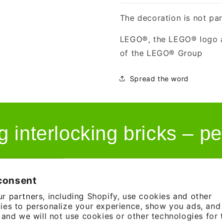
The decoration is not par
LEGO®, the LEGO® logo a
of the LEGO® Group
Spread the word
g interlocking bricks – pe
consent
r partners, including Shopify, use cookies and other
ies to personalize your experience, show you ads, an
, and we will not use cookies or other technologies for