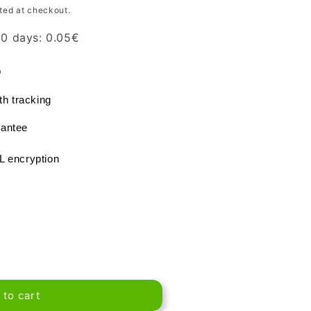
ted at checkout.
 30 days:
0.05
€
®
th tracking
antee
L encryption
 to cart