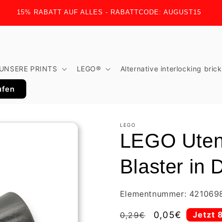
15% RABATT AUF ALLES - RABATTCODE: AUGUST15
UNSERE PRINTS
LEGO®
Alternative interlocking bric
ufen
LEGO
LEGO Uten
Blaster in 
Elementnummer: 421069
Regular
Sale
0,05€
Jetzt 
0,29€