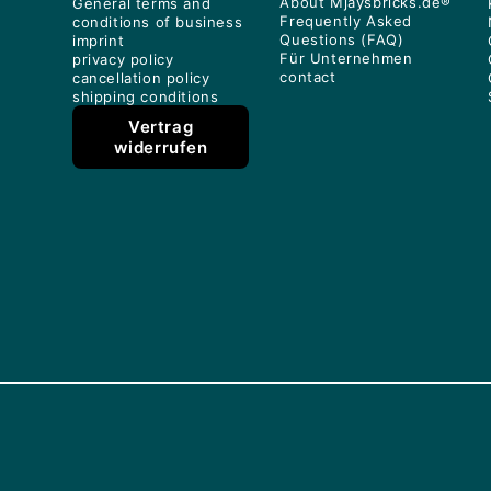
About Mjaysbricks.de®
General terms and
Frequently Asked
conditions of business
Questions (FAQ)
imprint
Für Unternehmen
privacy policy
contact
cancellation policy
shipping conditions
Vertrag
widerrufen