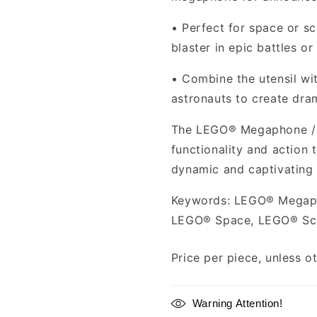
•
Perfect for space or s
blaster in epic battles or
•
Combine the utensil wi
astronauts to create dra
The LEGO® Megaphone / B
functionality and action
dynamic and captivating
Keywords: LEGO® Megaph
LEGO® Space, LEGO® Sci
Price per piece, unless o
Warning Attention!