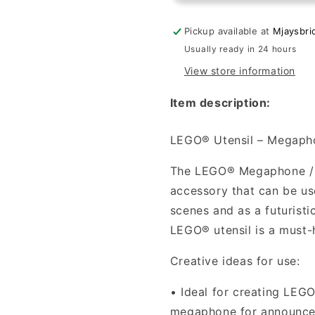
-
-
Megaphone
Megaphon
Pickup available at
Mjaysbri
SW
SW
Usually ready in 24 hours
Blaster
Blaster
View store information
in
in
Dark
Dark
Item description:
Bluish
Bluish
Gray
Gray
LEGO® Utensil – Megaphon
The LEGO® Megaphone / Bl
accessory that can be use
scenes and as a futuristi
LEGO® utensil is a must-
Creative ideas for use:
•
Ideal for creating LEG
megaphone for announce