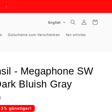
WIR BRAUCHEN PLATZ - KNALLHART REDUZIERT!
Log
L
Cart
English
in
a
ks
Gutscheine zum Verschenken
fan articles
n
g
u
a
g
sil - Megaphone SW
e
Dark Bluish Gray
8
83% günstiger!