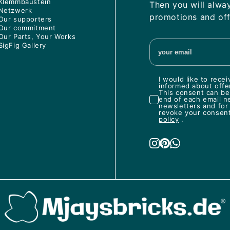
Klemmbaustein
Then you will alwa
Netzwerk
promotions and off
Our supporters
Our commitment
Our Parts, Your Works
SigFig Gallery
I would like to rec
informed about offe
This consent can be 
end of each email n
newsletters and for
revoke your consent 
policy
.