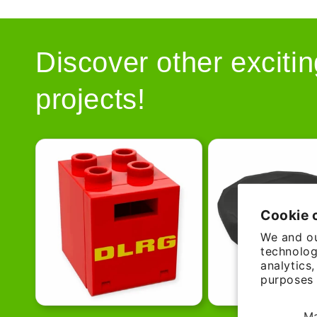
Discover other excitin
projects!
Cookie 
We and ou
technolog
analytics
purposes 
M