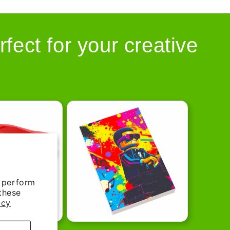
rfect for your creative
d perform
 these
icy