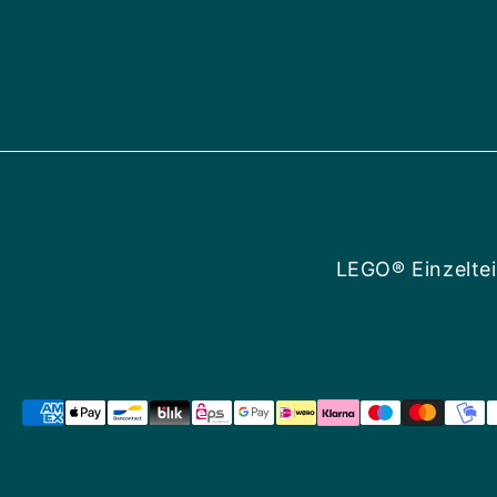
LEGO® Einzeltei