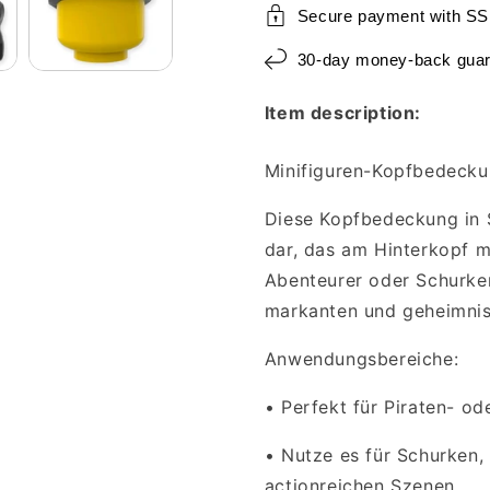
Secure payment with SS
30-day money-back guar
Item description:
Minifiguren-Kopfbedecku
Diese Kopfbedeckung in S
dar, das am Hinterkopf mi
Abenteurer oder Schurken
markanten und geheimnis
Anwendungsbereiche:
•
Perfekt für Piraten- o
•
Nutze es für Schurken,
actionreichen Szenen