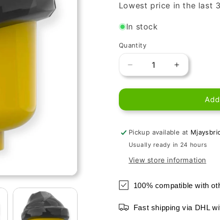
Lowest price in the last
In stock
Quantity
Decrease
Increase
quantity
quantity
for
for
Add
Minifiguren
Minifiguren
Kopftuch
Kopftuch
Bandana
Bandana
in
in
Pickup available at
Mjaysbri
Schwarz
Schwarz
Usually ready in 24 hours
View store information
100% compatible with ot
Fast shipping via DHL wi