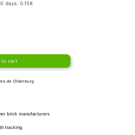
 30 days:
0.15
€
 to cart
cks.de Oldenburg
her brick manufacturers
th tracking