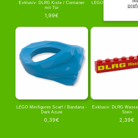
Exklusiv: DLRG Kiste / Container
LEGO Minifigures Scarf
pref
mit Tür
Black
Regular
1,99€
Regula
0,39€
price
price
LEGO Minifigures Scarf / Bandana -
Exklusiv: DLRG Wasser
Dark Azure
Stein
Regular
0,39€
Regula
2,39€
price
price