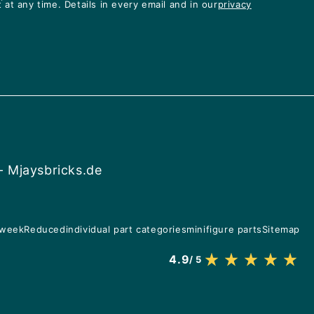
at any time. Details in every email and in our
privacy
- Mjaysbricks.de
 week
Reduced
individual part categories
minifigure parts
Sitemap
4.9
/ 5