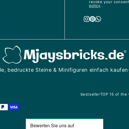
revoke your consent 
policy
.
le, bedruckte Steine & Minifiguren einfach kaufen
bestseller
TOP 15 of the