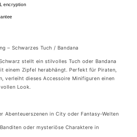
L encryption
antee
ng – Schwarzes Tuch / Bandana
chwarz stellt ein stilvolles Tuch oder Bandana
t einem Zipfel herabhängt. Perfekt für Piraten,
, verleiht dieses Accessoire Minifiguren einen
vollen Look.
der Abenteuerszenen in City oder Fantasy-Welten
 Banditen oder mysteriöse Charaktere in