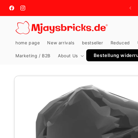
Skip to
content
Facebook
Instagram
home page
New arrivals
bestseller
Reduced
Bestellung widerr
Marketing / B2B
About Us
Skip to
product
information