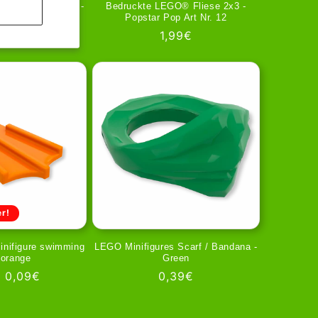
 Scarf / Bandana -
Bedruckte LEGO® Fliese 2x3 -
ed
Popstar Pop Art Nr. 12
gular
39€
Regular
1,99€
ice
price
r!
inifigure swimming
LEGO Minifigures Scarf / Bandana -
n orange
Green
ar
Sale
0,09€
Regular
0,39€
price
price