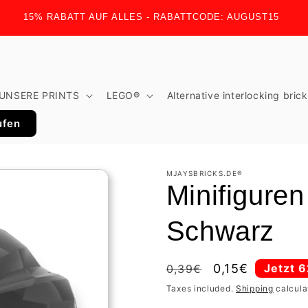
15% RABATT AUF ALLES - RABATTCODE: AUGUST15
UNSERE PRINTS
LEGO®
Alternative interlocking bric
ufen
MJAYSBRICKS.DE®
Minifigure
Schwarz
Regular
Sale
0,15€
Jetzt 
0,39€
price
price
Taxes included.
Shipping
calcula