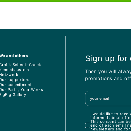
We and others
Sign up for
Grafik-Schnell-Check
Klemmbaustein
Then you will alwa
Netzwerk
promotions and off
Our supporters
Our commitment
Our Parts, Your Works
SigFig Gallery
I would like to rec
informed about offe
This consent can be 
end of each email n
newsletters and for