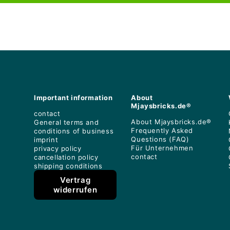
Important information
About
Mjaysbricks.de®
contact
About Mjaysbricks.de®
General terms and
Frequently Asked
conditions of business
Questions (FAQ)
imprint
Für Unternehmen
privacy policy
contact
cancellation policy
shipping conditions
Vertrag
widerrufen