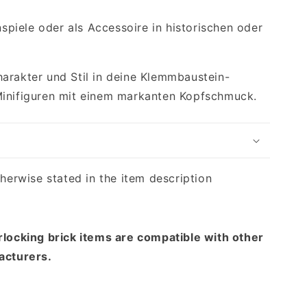
enspiele oder als Accessoire in historischen oder
arakter und Stil in deine Klemmbaustein-
Minifiguren mit einem markanten Kopfschmuck.
therwise stated in the item description
rlocking brick items are compatible with other
acturers.