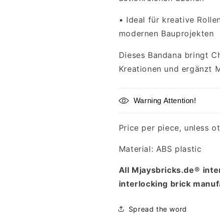
•
Ideal für kreative Roll
modernen Bauprojekten
Dieses Bandana bringt Ch
Kreationen und ergänzt 
Warning Attention!
Price per piece, unless o
Material: ABS plastic
All Mjaysbricks.de®
inte
interlocking brick manuf
Spread the word