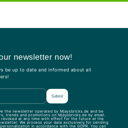
 our newsletter now!
ys be up to date and informed about all
ers!
eive the newsletter operated by Mjaysbricks.de and be
rs, trends and promotions on Mjaysbricks.de by email.
revoked at any time with effect for the future at the
ewsletter. We process your data exclusively for sending
 personalization in accordance with the GDPR. You can