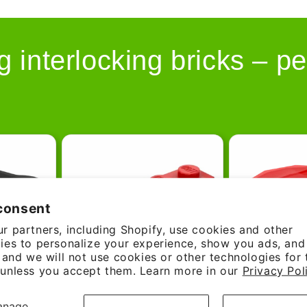
g interlocking bricks – pe
consent
r partners, including Shopify, use cookies and other
ies to personalize your experience, show you ads, an
, and we will not use cookies or other technologies for
unless you accept them. Learn more in our
Privacy Pol
anage