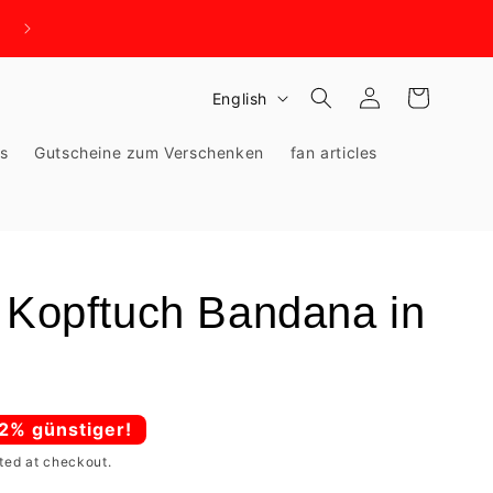
WIR BRAUCHEN PLATZ - KNALLHART REDUZIERT!
Log
L
Cart
English
in
a
ks
Gutscheine zum Verschenken
fan articles
n
g
u
a
g
n Kopftuch Bandana in
e
62% günstiger!
ted at checkout.